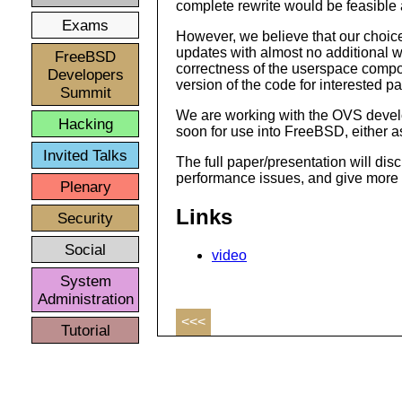
complete rewrite would be feasible
Exams
However, we believe that our choice
updates with almost no additional w
FreeBSD
correctness of the userspace compon
Developers
version of the code for interested pa
Summit
We are working with the OVS develo
Hacking
soon for use into FreeBSD, either as
Invited Talks
The full paper/presentation will dis
performance issues, and give more de
Plenary
Links
Security
Social
video
System
Administration
<<<
Tutorial