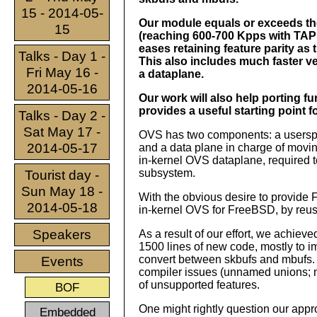
15 - 2014-05-
Our module equals or exceeds th
15
(reaching 600-700 Kpps with TAP 
eases retaining feature parity as 
Talks - Day 1 -
This also includes much faster 
Fri May 16 -
a dataplane.
2014-05-16
Our work will also help porting 
provides a useful starting point 
Talks - Day 2 -
Sat May 17 -
OVS has two components: a userspac
2014-05-17
and a data plane in charge of movi
in-kernel OVS dataplane, required to
subsystem.
Tourist day -
Sun May 18 -
With the obvious desire to provide
2014-05-18
in-kernel OVS for FreeBSD, by reusi
Speakers
As a result of our effort, we achi
1500 lines of new code, mostly to i
convert between skbufs and mbufs. M
Events
compiler issues (unnamed unions; mi
of unsupported features.
BOF
One might rightly question our appr
Embedded