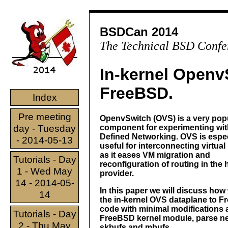
BSDCan 2014
The Technical BSD Confe
In-kernel Openv
FreeBSD.
Index
Pre meeting
OpenvSwitch (OVS) is a very pop
day - Tuesday
component for experimenting wit
Defined Networking. OVS is espec
- 2014-05-13
useful for interconnecting virtua
as it eases VM migration and
Tutorials - Day
reconfiguration of routing in the 
1 - Wed May
provider.
14 - 2014-05-
In this paper we will discuss how
14
the in-kernel OVS dataplane to Fr
code with minimal modifications 
Tutorials - Day
FreeBSD kernel module, parse n
2 - Thu May
skbufs and mbufs.