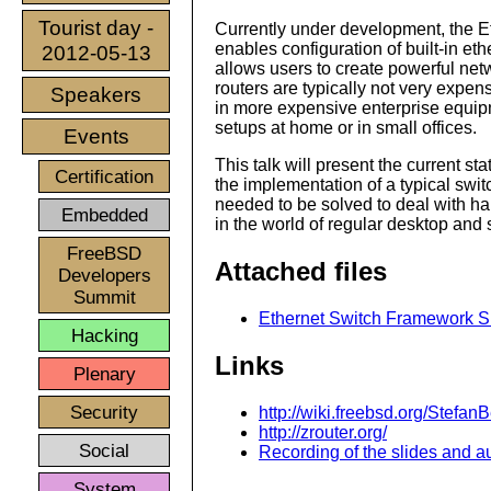
Tourist day -
Currently under development, the 
enables configuration of built-in eth
2012-05-13
allows users to create powerful ne
routers are typically not very expens
Speakers
in more expensive enterprise equipm
setups at home or in small offices.
Events
This talk will present the current st
Certification
the implementation of a typical switc
needed to be solved to deal with h
Embedded
in the world of regular desktop and
FreeBSD
Attached files
Developers
Summit
Ethernet Switch Framework Sli
Hacking
Links
Plenary
Security
http://wiki.freebsd.org/Stefa
http://zrouter.org/
Social
Recording of the slides and au
System