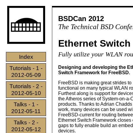
BSDCan 2012
The Technical BSD Confe
Ethernet Switc
Fully utilize your WLAN rou
Index
Designing and developing the Et
Tutorials - 1 -
Switch Framework for FreeBSD.
2012-05-09
FreeBSD is making great strides to 
Tutorials - 2 -
functional on many typical WLAN ro
2012-05-10
Furthest along is support for devic
the Atheros series of System-on-a-
Talks - 1 -
products. Thanks to Adrian Chadds 
work, many devices can be used wi
2012-05-11
FreeBSD-current for routing betwe
Ethernet Switch Framework closes on
Talks - 2 -
gaps to fully enable build an embe
2012-05-12
devices.