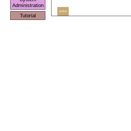
Administration
<<<
Tutorial