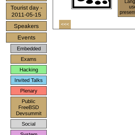
Lan
us
Tourist day -
presen
2011-05-15
<<<
Speakers
Events
Embedded
Exams
Hacking
Invited Talks
Plenary
Public
FreeBSD
Devsummit
Social
System