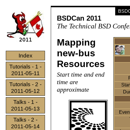
BSDCa
BSDCan 2011
The Technical BSD Confe
Mapping
new-bus
Index
Resources
Tutorials - 1 -
2011-05-11
Start time and end
time are
Tutorials - 2 -
Star
approximate
2011-05-12
Dur
Talks - 1 -
2011-05-13
Event
Talks - 2 -
2011-05-14