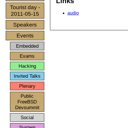
Links
Tourist day -
audio
2011-05-15
Speakers
Events
Embedded
Exams
Hacking
Invited Talks
Plenary
Public
FreeBSD
Devsummit
Social
System