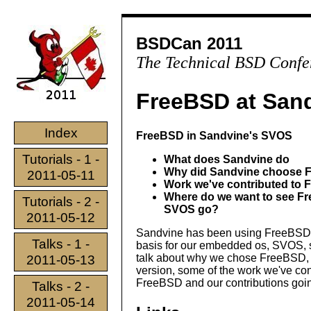
BSDCan 2011
The Technical BSD Confe
FreeBSD at San
Index
FreeBSD in Sandvine's SVOS
Tutorials - 1 -
What does Sandvine do
Why did Sandvine choose 
2011-05-11
Work we've contributed to
Where do we want to see F
Tutorials - 2 -
SVOS go?
2011-05-12
Sandvine has been using FreeBSD 
Talks - 1 -
basis for our embedded os, SVOS, s
talk about why we chose FreeBSD,
2011-05-13
version, some of the work we've co
FreeBSD and our contributions going
Talks - 2 -
2011-05-14