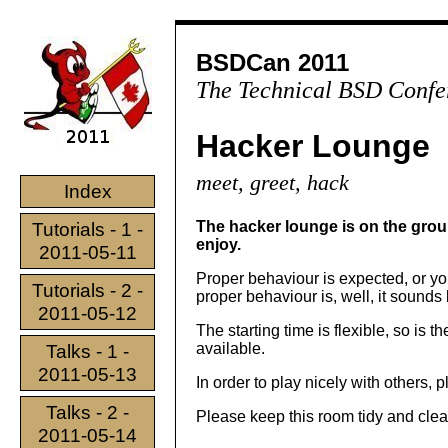
BSDCan 2011
The Technical BSD Confe
Hacker Lounge
meet, greet, hack
Index
The hacker lounge is on the groun
Tutorials - 1 -
enjoy.
2011-05-11
Proper behaviour is expected, or you
Tutorials - 2 -
proper behaviour is, well, it sounds 
2011-05-12
The starting time is flexible, so is t
available.
Talks - 1 -
2011-05-13
In order to play nicely with others, 
Talks - 2 -
Please keep this room tidy and clea
2011-05-14