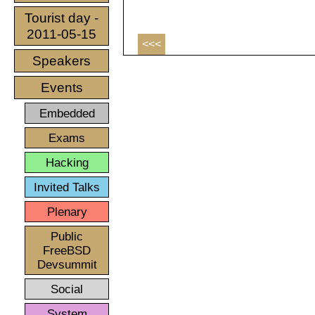
Tourist day -
2011-05-15
<<<
Speakers
Events
Embedded
Exams
Hacking
Invited Talks
Plenary
Public
FreeBSD
Devsummit
Social
System