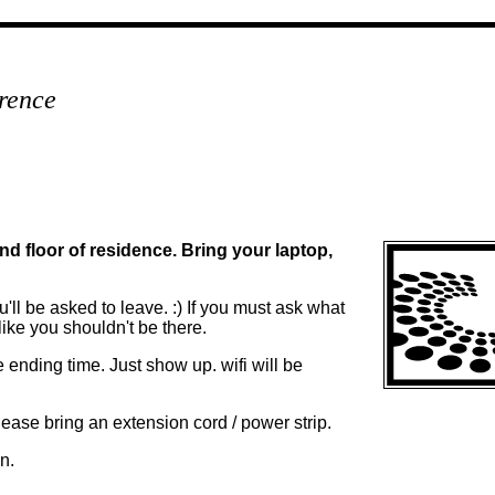
rence
d floor of residence. Bring your laptop,
'll be asked to leave. :) If you must ask what
like you shouldn't be there.
he ending time. Just show up. wifi will be
please bring an extension cord / power strip.
n.