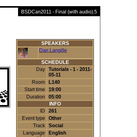
BSDCan2011 - Final (with audio).5
SPEAKERS
Dan Langille
SCHEDULE
Day
Tutorials - 1 - 2011-
05-11
Room
L140
Start time
19:00
Duration
05:00
INFO
ID
261
Event type
Other
Track
Social
Language
English