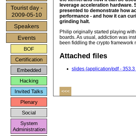
leverage acceleration hardware.
Tourist day -
presented to demonstrate how ac
2009-05-10
performance - and how it can cur
grinding halt.
Speakers
Philip originally started playing wi
Events
boards. As usual, addiction was inst
been fiddling the crypto framework 
BOF
Attached files
Certification
slides (application/pdf - 353.3
Embedded
Hacking
Invited Talks
<<<
Plenary
Social
System
Administration