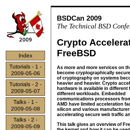
BSDCan 2009
The Technical BSD Confe
Crypto Accelera
FreeBSD
Index
Tutorials - 1 -
As more and more services on the
2009-05-06
become cryptographically secure
of cryptography on systems be
heavier and heavier. Crypto accel
Tutorials - 2 -
hardware is available in different
2009-05-07
different workloads. Embedded
communications processors fro
Talks - 1 -
AMD have limited acceleration faci
2009-05-08
silicon and various manufacturer
accelerating secure web traffic 
Talks - 2 -
This talk gives an overview of F
2009-05-09
the kernel and how it can be use