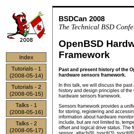
BSDCan 2008
The Technical BSD Confe
OpenBSD Hardw
Framework
Index
Tutorials - 1
Past and present history of the
(2008-05-14)
hardware sensors framework.
In this talk, we will discuss the pas
Tutorials - 2
history and design principles of t
(2008-05-15)
hardware sensors framework.
Talks - 1
Sensors framework provides a unifi
(2008-05-16)
for storing, registering and accessi
information about hardware monitor
include, but are not limited to, tem
Talks - 2
offset and logical drive status. Th
(2008-05-17)
sensor_attach(9), sysctl(3), sysctl(8