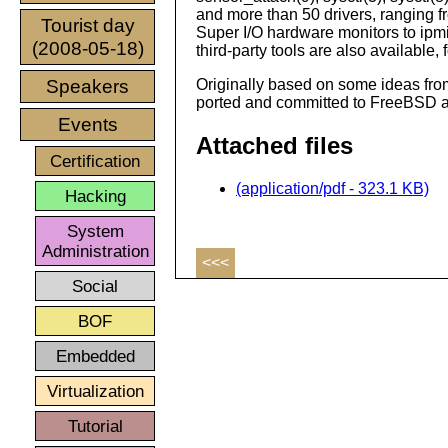
and more than 50 drivers, ranging 
Tourist day
Super I/O hardware monitors to ipmi
(2008-05-18)
third-party tools are also available,
Speakers
Originally based on some ideas fr
ported and committed to FreeBSD 
Events
Attached files
Certification
(application/pdf - 323.1 KB)
Hacking
System
Administration
<<<
Social
BOF
Embedded
Virtualization
Tutorial