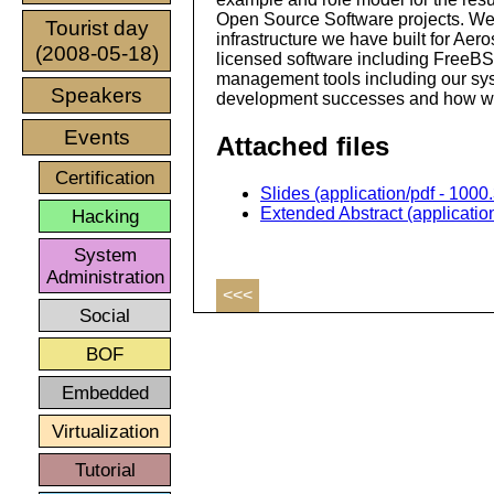
Open Source Software projects. We
Tourist day
infrastructure we have built for Ae
(2008-05-18)
licensed software including FreeBS
management tools including our syst
Speakers
development successes and how we
Events
Attached files
Certification
Slides (application/pdf - 1000
Extended Abstract (application
Hacking
System
Administration
<<<
Social
BOF
Embedded
Virtualization
Tutorial