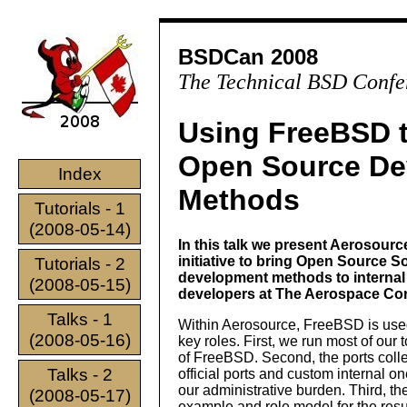
BSDCan 2008
The Technical BSD Confe
Using FreeBSD 
Open Source De
Index
Methods
Tutorials - 1
(2008-05-14)
In this talk we present Aerosourc
initiative to bring Open Source S
Tutorials - 2
development methods to internal
(2008-05-15)
developers at The Aerospace Cor
Talks - 1
Within Aerosource, FreeBSD is used
(2008-05-16)
key roles. First, we run most of our 
of FreeBSD. Second, the ports colle
Talks - 2
official ports and custom internal o
our administrative burden. Third, t
(2008-05-17)
example and role model for the resu