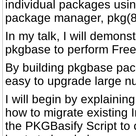
individual packages usi
package manager, pkg(8
In my talk, I will demonst
pkgbase to perform Fre
By building pkgbase packa
easy to upgrade large n
I will begin by explaini
how to migrate existing I
the PKGBasify Script to 