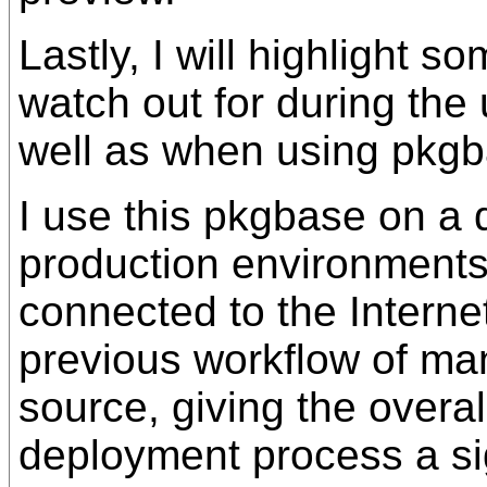
Lastly, I will highlight s
watch out for during the
well as when using pkgbas
I use this pkgbase on a 
production environments 
connected to the Internet
previous workflow of ma
source, giving the overa
deployment process a si