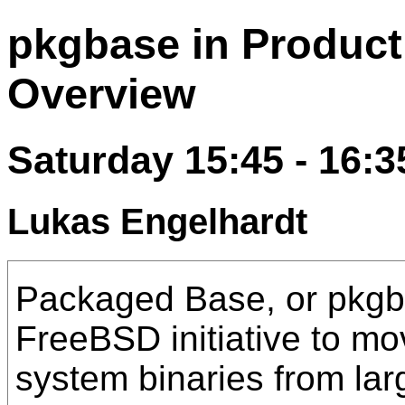
pkgbase in Producti
Overview
Saturday 15:45 - 16:3
Lukas Engelhardt
Packaged Base, or pkgba
FreeBSD initiative to mo
system binaries from lar