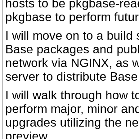
hosts to be pkgbase-rea
pkgbase to perform futu
I will move on to a build
Base packages and publi
network via NGINX, as we
server to distribute Bas
I will walk through how to
perform major, minor and
upgrades utilizing the 
preview.