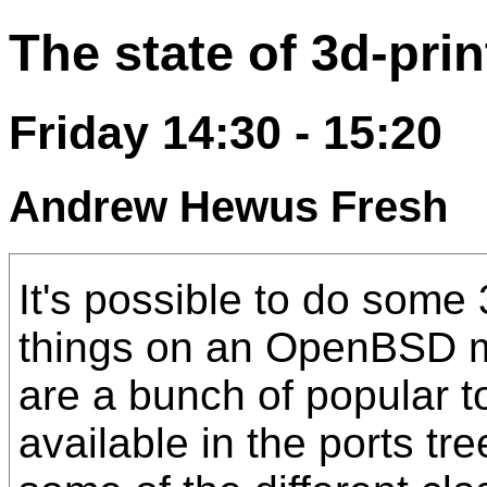
The state of 3d-pr
Friday 14:30 - 15:20
Andrew Hewus Fresh
It's possible to do some 
things on an OpenBSD m
are a bunch of popular to
available in the ports tre