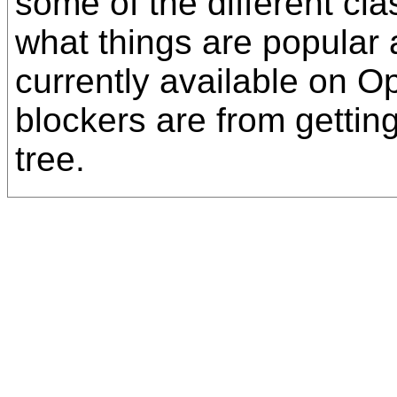
some of the different cl
what things are popular
currently available on 
blockers are from getting
tree.