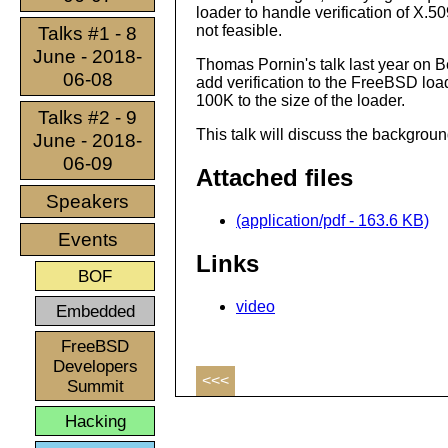
loader to handle verification of X.50
not feasible.
Talks #1 - 8
June - 2018-
Thomas Pornin's talk last year on B
06-08
add verification to the FreeBSD loa
100K to the size of the loader.
Talks #2 - 9
This talk will discuss the backgrou
June - 2018-
06-09
Attached files
Speakers
(application/pdf - 163.6 KB)
Events
Links
BOF
video
Embedded
FreeBSD
Developers
<<<
Summit
Hacking