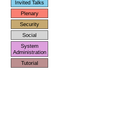
Invited Talks
Plenary
Security
Social
System
Administration
Tutorial