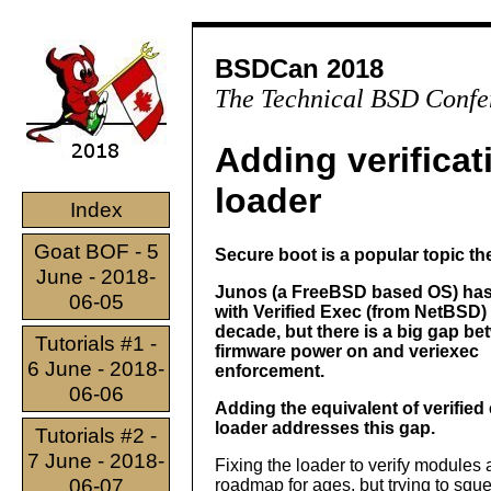
BSDCan 2018
The Technical BSD Confe
Adding verifica
loader
Index
Goat BOF - 5
Secure boot is a popular topic th
June - 2018-
Junos (a FreeBSD based OS) ha
06-05
with Verified Exec (from NetBSD) 
decade, but there is a big gap b
Tutorials #1 -
firmware power on and veriexec
6 June - 2018-
enforcement.
06-06
Adding the equivalent of verified 
loader addresses this gap.
Tutorials #2 -
7 June - 2018-
Fixing the loader to verify modules
06-07
roadmap for ages, but trying to sq