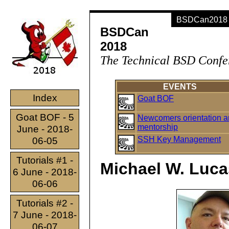
BSDCan2018 -
BSDCan
2018
The Technical BSD Confe
EVENTS
Index
Goat BOF
Goat BOF - 5
Newcomers orientation 
mentorship
June - 2018-
SSH Key Management
06-05
Tutorials #1 -
Michael W. Luca
6 June - 2018-
06-06
Tutorials #2 -
7 June - 2018-
06-07