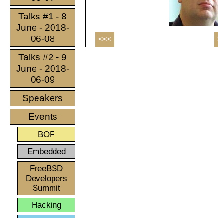
Talks #1 - 8
June - 2018-
06-08
<<<
Talks #2 - 9
June - 2018-
06-09
Speakers
Events
BOF
Embedded
FreeBSD
Developers
Summit
Hacking