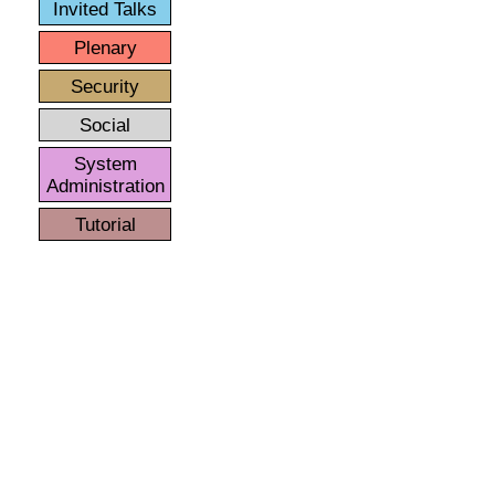
Invited Talks
Plenary
Security
Social
System
Administration
Tutorial