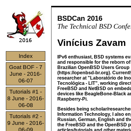
BSDCan 2016
The Technical BSD Confe
Vinícius Zavam
Index
IPv6 enthusiast, BSD systems eva
and responsible for the reborn of
Goat BOF - 7
Brazilian OpenBSD Users Group
(https://openbsd-br.org). Currentl
June - 2016-
researcher at "Laboratório de In
06-07
Tecnológica - LIT", working direct
FreeBSD and NetBSD on embed
Tutorials #1 -
devices like BeagleBone-Black a
8 June - 2016-
Raspberry-Pi.
06-08
Besides being scholar/researcher
Information Technology, I also e
Tutorials #2 -
Russian, German, English and the
9 June - 2016-
the FreeBSD and the OpenBSD proj
06-09
articles/tutorials and other mater