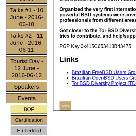
Organized the very first interna
Talks #1 - 10
powerful BSD systems were covere
June - 2016-
professionals from different are
06-10
Got closer to the Tor BSD Diversity
Talks #2 - 11
tries to contribute, and help/suppo
June - 2016-
PGP Key 0x415C653413B43475
06-11
Links
Tourist Day -
12 June -
Brazilian FreeBSD Users Gr
2016-06-12
Brazilian OpenBSD Users G
Tor BSD Diversity Project (T
Speakers
Events
<<<
BOF
Certification
Embedded