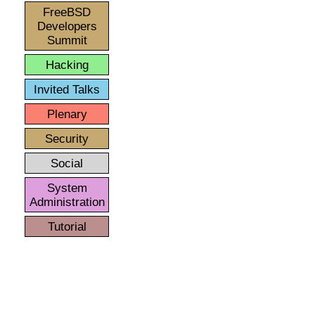
FreeBSD
Developers
Summit
Hacking
Invited Talks
Plenary
Security
Social
System
Administration
Tutorial