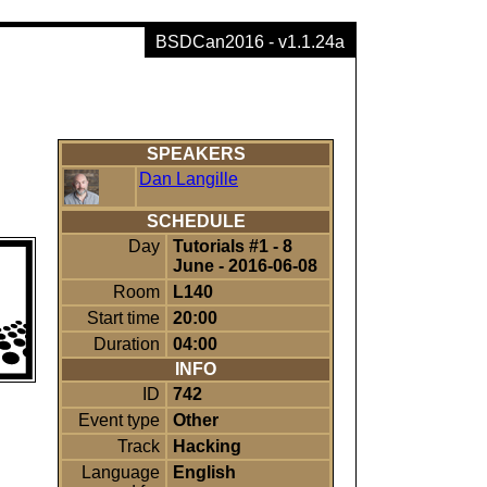
BSDCan2016 - v1.1.24a
SPEAKERS
Dan Langille
SCHEDULE
Day
Tutorials #1 - 8
June - 2016-06-08
Room
L140
Start time
20:00
Duration
04:00
INFO
ID
742
Event type
Other
Track
Hacking
Language
English