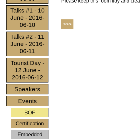
Please keep this room tidy and clea
Talks #1 - 10
June - 2016-
<<<
06-10
Talks #2 - 11
June - 2016-
06-11
Tourist Day -
12 June -
2016-06-12
Speakers
Events
BOF
Certification
Embedded