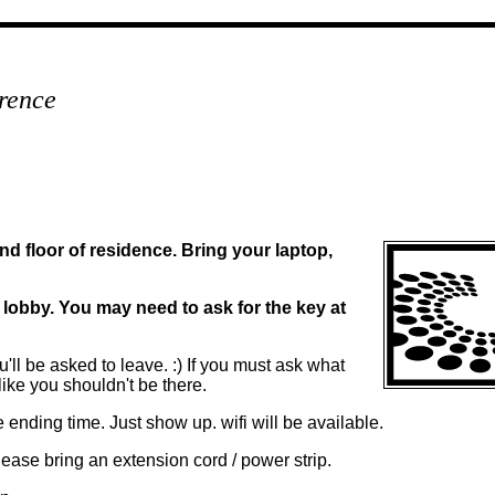
rence
d floor of residence. Bring your laptop,
e lobby. You may need to ask for the key at
'll be asked to leave. :) If you must ask what
like you shouldn't be there.
he ending time. Just show up. wifi will be available.
please bring an extension cord / power strip.