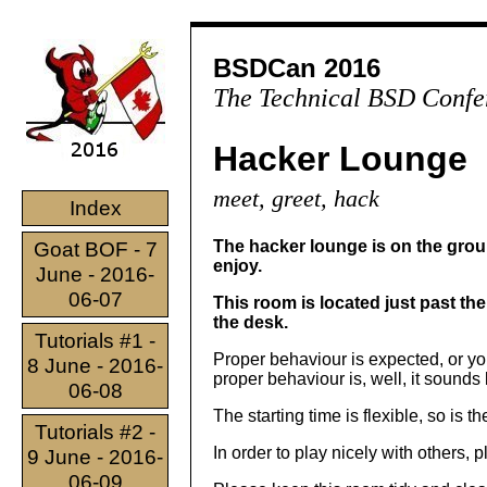
BSDCan 2016
The Technical BSD Confe
Hacker Lounge
meet, greet, hack
Index
The hacker lounge is on the groun
Goat BOF - 7
enjoy.
June - 2016-
06-07
This room is located just past th
the desk.
Tutorials #1 -
Proper behaviour is expected, or you
8 June - 2016-
proper behaviour is, well, it sounds 
06-08
The starting time is flexible, so is t
Tutorials #2 -
In order to play nicely with others, 
9 June - 2016-
06-09