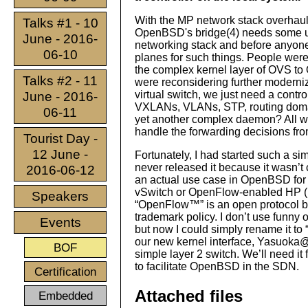
With the MP network stack overhaul
Talks #1 - 10
OpenBSD's bridge(4) needs some upd
June - 2016-
networking stack and before anyone t
06-10
planes for such things. People were
the complex kernel layer of OVS to
Talks #2 - 11
were reconsidering further moderniz
virtual switch, we just need a contr
June - 2016-
VXLANs, VLANs, STP, routing domain
06-11
yet another complex daemon? All we
handle the forwarding decisions fr
Tourist Day -
12 June -
Fortunately, I had started such a s
never released it because it wasn’t 
2016-06-12
an actual use case in OpenBSD for i
vSwitch or OpenFlow-enabled HP (HPE
Speakers
“OpenFlow™” is an open protocol but 
trademark policy. I don’t use funny
Events
but now I could simply rename it to 
our new kernel interface, Yasuoka
BOF
simple layer 2 switch. We’ll need it 
to facilitate OpenBSD in the SDN.
Certification
Attached files
Embedded