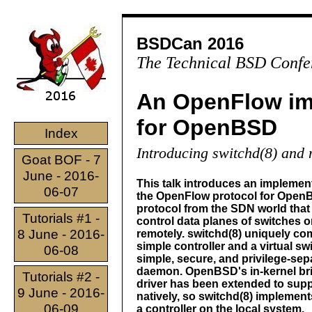
BSDCan 2016
The Technical BSD Confe
An OpenFlow im
for OpenBSD
Index
Introducing switchd(8) and
Goat BOF - 7
June - 2016-
This talk introduces an implement
06-07
the OpenFlow protocol for Open
protocol from the SDN world that 
Tutorials #1 -
control data planes of switches o
8 June - 2016-
remotely. switchd(8) uniquely co
simple controller and a virtual swi
06-08
simple, secure, and privilege-sep
daemon. OpenBSD's in-kernel br
Tutorials #2 -
driver has been extended to sup
9 June - 2016-
natively, so switchd(8) implement
06-09
a controller on the local system.