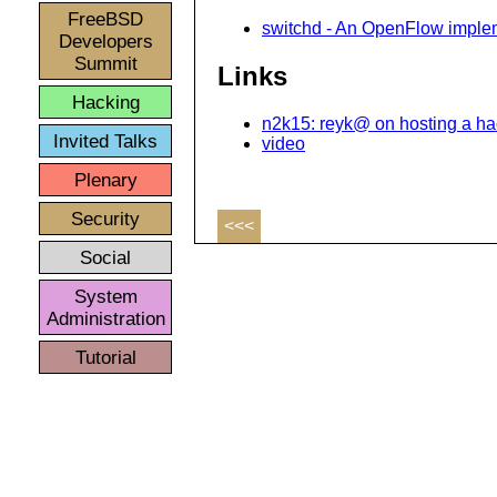
FreeBSD
switchd - An OpenFlow implem
Developers
Summit
Links
Hacking
n2k15: reyk@ on hosting a ha
Invited Talks
video
Plenary
Security
<<<
Social
System
Administration
Tutorial