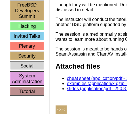
FreeBSD
Though they will be mentioned, Do
discussed in detail.
Developers
Summit
The instructor will conduct the tut
another BSD platform supported 
Hacking
The session is aimed primarily at s
Invited Talks
wants to learn more about running
Plenary
The session is meant to be hands on
Spam Assassin and ClamAV install
Security
Attached files
Social
System
cheat sheet (application/pdf -
Administration
examples (application/x-gzip 
slides (application/pdf - 250.8
Tutorial
<<<