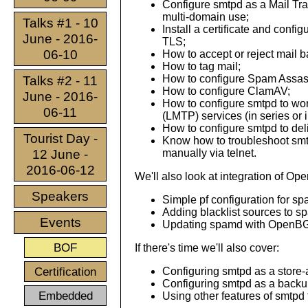
Configure smtpd as a Mail Tra
multi-domain use;
Talks #1 - 10
Install a certificate and confi
June - 2016-
TLS;
06-10
How to accept or reject mail b
How to tag mail;
How to configure Spam Assas
Talks #2 - 11
How to configure ClamAV;
June - 2016-
How to configure smtpd to wo
06-11
(LMTP) services (in series or i
How to configure smtpd to del
Tourist Day -
Know how to troubleshoot smt
12 June -
manually via telnet.
2016-06-12
We'll also look at integration of O
Speakers
Simple pf configuration for s
Adding blacklist sources to s
Events
Updating spamd with OpenB
BOF
If there's time we'll also cover:
Certification
Configuring smtpd as a store-
Configuring smtpd as a backup
Embedded
Using other features of smtpd 