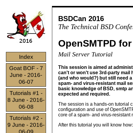
BSDCan 2016
The Technical BSD Confe
OpenSMTPD for 
Mail Server Tutorial
Index
This session is aimed at adminis
Goat BOF - 7
can't or won't use 3rd-party mail
June - 2016-
(and who would?) but still need a 
06-07
spam- and virus-resistant mail se
basic knowledge of BSD, smtp an
Tutorials #1 -
expected and required.
8 June - 2016-
The session is a hands-on tutorial 
06-08
configuration and use of OpenSMT
core of a spam- and virus-resistant 
Tutorials #2 -
9 June - 2016-
After this tutorial you will know how:
06-09