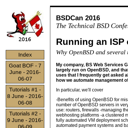
BSDCan 2016
The Technical BSD Confe
Running an ISP
Why OpenBSD and several u
Index
My company, BS Web Services Gmb
Goat BOF - 7
largely run on OpenBSD, and th
June - 2016-
uses that I frequently get asked
06-07
how we automate management of 
Tutorials #1 -
In particular, we'll cover
8 June - 2016-
-Benefits of using OpenBSD for miss
06-08
number of OpenBSD servers in very d
use: routers, firewalls -managing 
Tutorials #2 -
webhosting platforms -a clustered 
9 June - 2016-
fully automated VM deployment sche
automated payment systems and bank
06-09