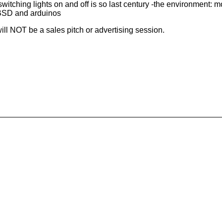
ching lights on and off is so last century -the environment: m
BSD and arduinos
t will NOT be a sales pitch or advertising session.