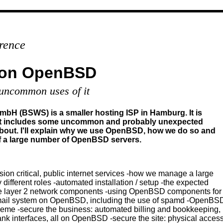
rence
 on OpenBSD
ncommon uses of it
H (BSWS) is a smaller hosting ISP in Hamburg. It is
at includes some uncommon and probably unexpected
 about. I'll explain why we use OpenBSD, how we do so and
a large number of OpenBSD servers.
ion critical, public internet services -how we manage a large
ifferent roles -automated installation / setup -the expected
the layer 2 network components -using OpenBSD components for
mail system on OpenBSD, including the use of spamd -OpenBSD a
me -secure the business: automated billing and bookkeeping, i
 interfaces, all on OpenBSD -secure the site: physical access