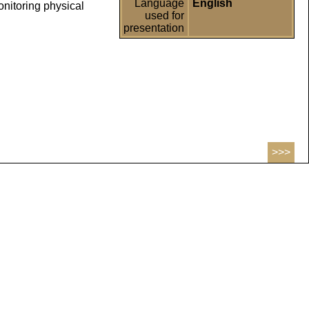
Language
English
onitoring physical
used for
presentation
>>>