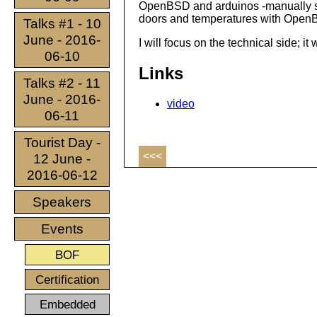
OpenBSD and arduinos -manually swit
doors and temperatures with Open
Talks #1 - 10
June - 2016-
I will focus on the technical side; i
06-10
Links
Talks #2 - 11
June - 2016-
video
06-11
Tourist Day -
<<<
12 June -
2016-06-12
Speakers
Events
BOF
Certification
Embedded