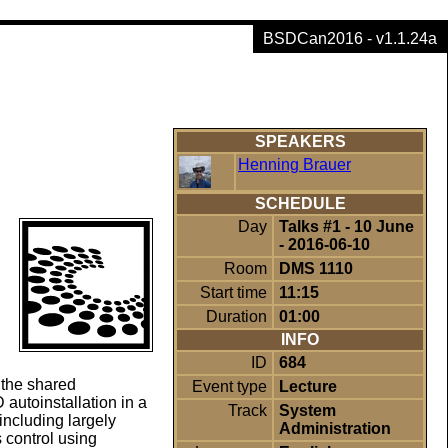
BSDCan2016 - v1.1.24a
SPEAKERS
Henning Brauer
SCHEDULE
Day
Talks #1 - 10 June
- 2016-06-10
Room
DMS 1110
Start time
11:15
Duration
01:00
INFO
ID
684
 the shared
Event type
Lecture
utoinstallation in a
Track
System
ncluding largely
Administration
 control using