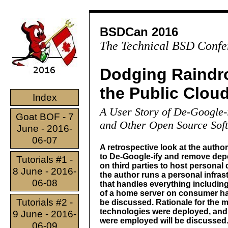
BSDCan 2016
The Technical BSD Confe
Dodging Raindr
the Public Clou
Index
A User Story of De-Google
Goat BOF - 7
and Other Open Source Sof
June - 2016-
06-07
A retrospective look at the author
to De-Google-ify and remove de
Tutorials #1 -
on third parties to host personal
8 June - 2016-
the author runs a personal infras
06-08
that handles everything including
of a home server on consumer ha
Tutorials #2 -
be discussed. Rationale for the 
technologies were deployed, and
9 June - 2016-
were employed will be discussed
06-09