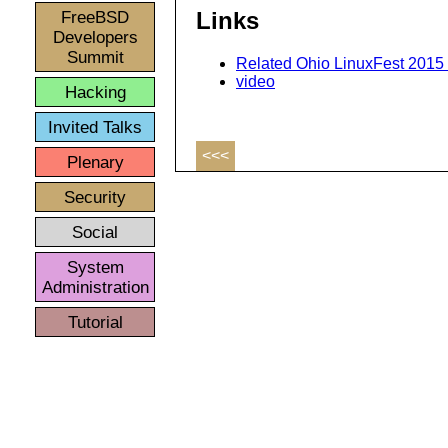
FreeBSD
Links
Developers
Summit
Related Ohio LinuxFest 2015 
video
Hacking
Invited Talks
<<<
Plenary
Security
Social
System
Administration
Tutorial