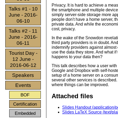
Privacy. It is hard to achieve a meas
Talks #1 - 10
the smartphone and multiple device
June - 2016-
simply server-side storage more app
people don't have a home server, the
06-10
private data. And while the economic
cost, privacy.
Talks #2 - 11
June - 2016-
In the wake of the Snowdon revelatio
06-11
third party providers is in doubt. An
indemnify providers against almost 
use the data they store. And what if
Tourist Day -
happens to your data then?
12 June -
2016-06-12
This talk describes how a user with 
Google and Dropbox with self-hoste
Speakers
setup of a home server on a consume
several other services is described
Events
where things can be improved.
BOF
Attached files
Certification
Slides Handout (application/p
Slides LaTeX Source (text/pla
Embedded