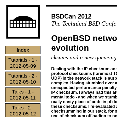
BSDCan 2012
The Technical BSD Confe
OpenBSD networ
evolution
Index
cksums and a new queueing
Tutorials - 1 -
2012-05-09
Dealing with the IP checksum an
protocol checksums (foremost 
Tutorials - 2 -
UDP) in the network stack is surp
2012-05-10
complex. Having stumbled over 
unexpected performance penalty
Talks - 1 -
IP checksum, I always had this a
mental todo - and when we stumb
2012-05-11
really nasty piece of code in pf d
these checksums, I re-evaluated
Talks - 2 -
checksumming in our stack, for 
2012-05-12
use of checksum offloading to n