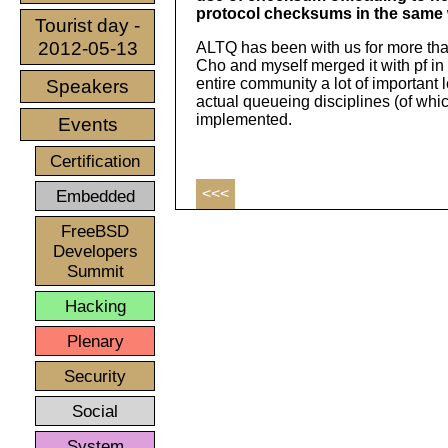
protocol checksums in the same w
Tourist day -
2012-05-13
ALTQ has been with us for more than
Cho and myself merged it with pf i
entire community a lot of important 
Speakers
actual queueing disciplines (of whi
implemented.
Events
Certification
<<<
Embedded
FreeBSD
Developers
Summit
Hacking
Plenary
Security
Social
System