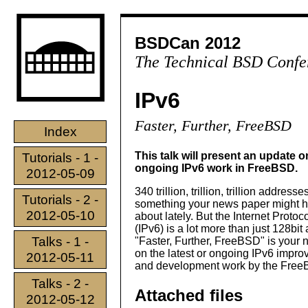
BSDCan 2012
The Technical BSD Confe
IPv6
Faster, Further, FreeBSD
Index
This talk will present an update o
Tutorials - 1 -
ongoing IPv6 work in FreeBSD.
2012-05-09
340 trillion, trillion, trillion addresses
Tutorials - 2 -
something your news paper might h
2012-05-10
about lately. But the Internet Protoc
(IPv6) is a lot more than just 128bit
Talks - 1 -
"Faster, Further, FreeBSD" is your
on the latest or ongoing IPv6 impr
2012-05-11
and development work by the Fre
Talks - 2 -
Attached files
2012-05-12