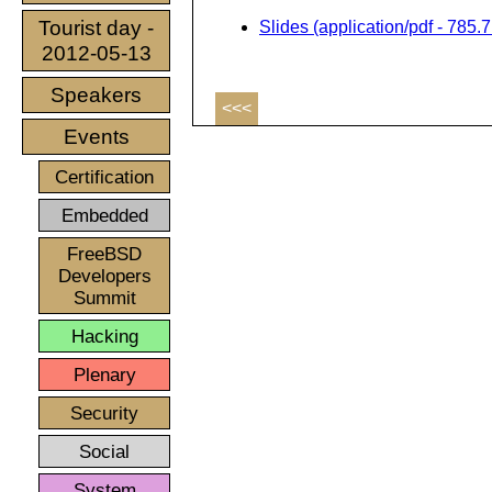
Tourist day -
Slides (application/pdf - 785.
2012-05-13
Speakers
<<<
Events
Certification
Embedded
FreeBSD
Developers
Summit
Hacking
Plenary
Security
Social
System