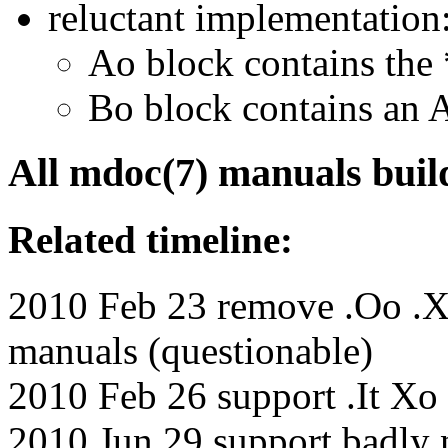
reluctant implementation
Ao block contains the
Bo block contains an 
All mdoc(7) manuals build
Related timeline:
2010 Feb 23 remove .Oo .X
manuals (questionable)
2010 Feb 26 support .It Xo
2010 Jun 29 support badly n