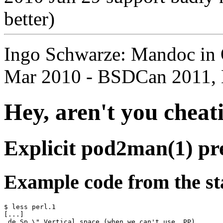
better)
Ingo Schwarze: Mandoc in
Mar 2010 - BSDCan 2011, 
Hey, aren't you cheat
Explicit pod2man(1) pr
Example code from the s
$ less perl.1

[...]

.de Sp \" Vertical space (when we can't use .PP)
