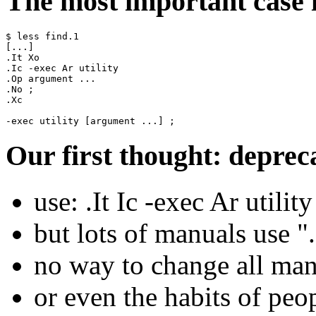
The most important case i
$ less find.1

[...]

.It Xo

.Ic -exec Ar utility

.Op argument ...

.No ;

.Xc

Our first thought: deprec
use: .It Ic -exec Ar utili
but lots of manuals use ".
no way to change all ma
or even the habits of peo