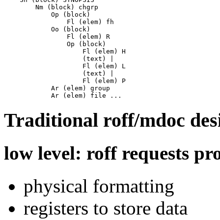
        Nm (block) chgrp

            Op (block)

                Fl (elem) fh

            Oo (block)

                Fl (elem) R

                Op (block)

                    Fl (elem) H

                    (text) |

                    Fl (elem) L

                    (text) |

                    Fl (elem) P

            Ar (elem) group

Traditional roff/mdoc des
low level: roff requests pr
physical formatting
registers to store data