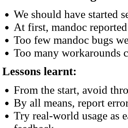
We should have started se
At first, mandoc reported
Too few mandoc bugs were
Too many workarounds co
Lessons learnt:
From the start, avoid thr
By all means, report error
Try real-world usage as e