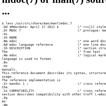
...
$ less /usr/src/share/man/man7/mdoc.7

.Dd $Mdocdate: April 17 2011 $          \" rcs(1) style
.Dt MDOC 7                              \" prologue: me
.Os

.Sh NAME

.Nm mdoc                                \" one word doc
.Nd mdoc language reference             \" one line doc
.Sh DESCRIPTION                         \" section stru
The                                     \" free text

.Nm mdoc                                \" logical mark
language is used to format

.Bx

.Ux

manuals.

This reference document describes its syntax, structure
usage.

The reference implementation is

.Xr mandoc 1 ;                          \" cross refere
the

.Sx COMPATIBILITY                       \" cross refere
section describes compatibility with other troff \-mdoc
.Pp

An

.Nm
