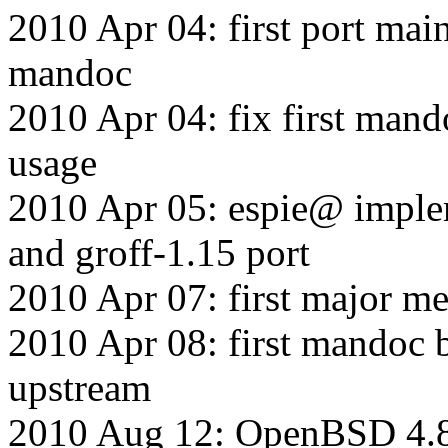
2010 Apr 04: first port main
mandoc
2010 Apr 04: fix first mand
usage
2010 Apr 05: espie@ imp
and groff-1.15 port
2010 Apr 07: first major me
2010 Apr 08: first mandoc b
upstream
2010 Aug 12: OpenBSD 4.8 