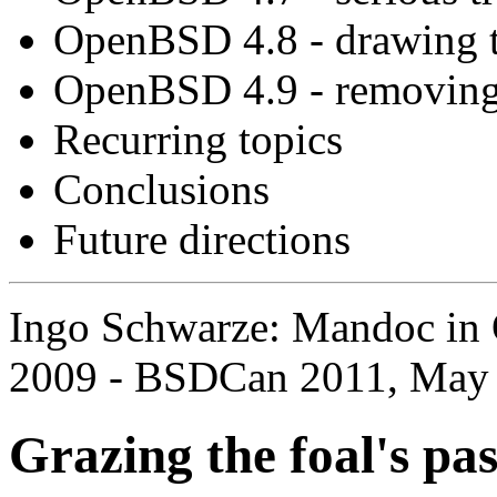
OpenBSD 4.8 - drawing t
OpenBSD 4.9 - removing
Recurring topics
Conclusions
Future directions
Ingo Schwarze: Mandoc in 
2009 - BSDCan 2011, May 
Grazing the foal's pa