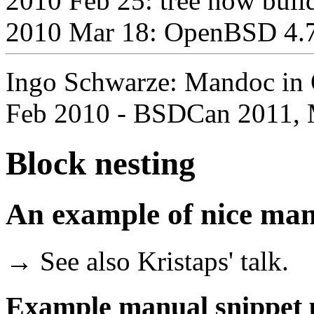
2010 Feb 25: tree now bui
2010 Mar 18: OpenBSD 4.7 
Ingo Schwarze: Mandoc in 
Feb 2010 - BSDCan 2011, 
Block nesting
An example of nice man
→ See also Kristaps' talk.
Example manual snippet u