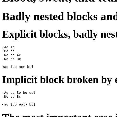
Badly nested blocks an
Explicit blocks, badly nes
.Ao ao

.Bo bo

.No ac Ac

.No bc Bc

Implicit block broken by e
.Aq aq Bo bo eol

.No bc Bc
