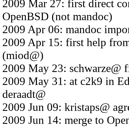
2009 Mar 27: first direct 
OpenBSD (not mandoc)
2009 Apr 06: mandoc impo
2009 Apr 15: first help fr
(miod@)
2009 May 23: schwarze@ fi
2009 May 31: at c2k9 in E
deraadt@
2009 Jun 09: kristaps@ agre
2009 Jun 14: merge to Ope