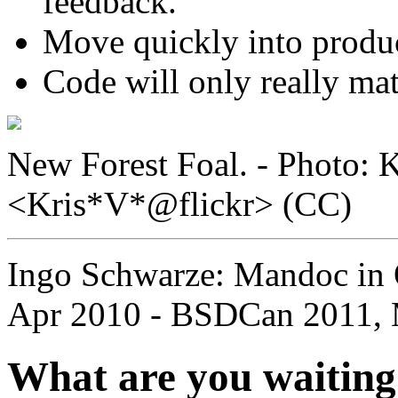
feedback.
Move quickly into product
Code will only really ma
New Forest Foal. - Photo: K
<Kris*V*@flickr> (CC)
Ingo Schwarze: Mandoc in
Apr 2010 - BSDCan 2011, 
What are you waiting