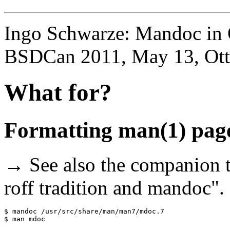
Ingo Schwarze: Mandoc in
BSDCan 2011, May 13, Ot
What for?
Formatting man(1) page
→ See also the companion t
roff tradition and mandoc".
$ mandoc /usr/src/share/man/man7/mdoc.7
