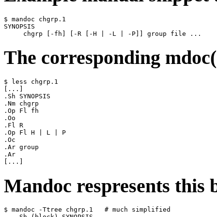
$ mandoc chgrp.1

SYNOPSIS

The corresponding mdoc(7
$ less chgrp.1

[...]

.Sh SYNOPSIS

.Nm chgrp

.Op Fl fh

.Oo

.Fl R

.Op Fl H | L | P

.Oc

.Ar group

.Ar

Mandoc respresents this b
$ mandoc -Ttree chgrp.1   # much simplified

    Sh (block) SYNOPSIS
