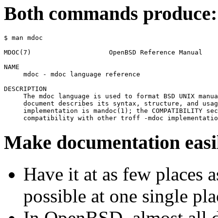
Both commands produce:
$ man mdoc
MDOC(7)                    OpenBSD Reference Manual    
NAME

     mdoc - mdoc language reference

DESCRIPTION

     The mdoc language is used to format BSD UNIX manua
     document describes its syntax, structure, and usag
     implementation is mandoc(1); the COMPATIBILITY sec
Make documentation easil
Have it at as few places 
possible at one single pla
In OpenBSD, almost all 