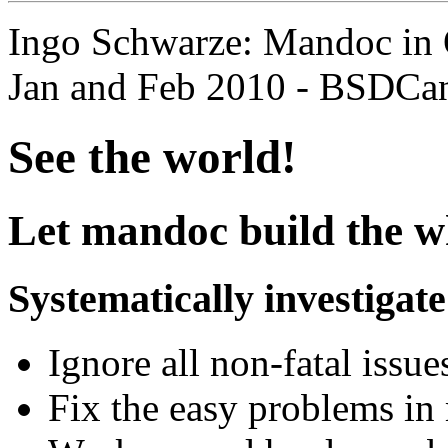
Ingo Schwarze: Mandoc in
Jan and Feb 2010 - BSDCa
See the world!
Let mandoc build the wh
Systematically investigate 
Ignore all non-fatal issue
Fix the easy problems in