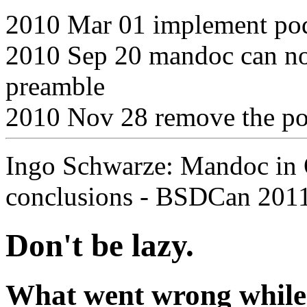
2010 Mar 01 implement po
2010 Sep 20 mandoc can no
preamble
2010 Nov 28 remove the p
Ingo Schwarze: Mandoc in
conclusions - BSDCan 2011
Don't be lazy.
What went wrong while g