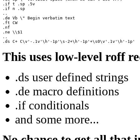
.if t .sp .5v

.if n .sp

..

.de Vb \" Begin verbatim text

.ft CW

.nf

.ne \\$1

..

This uses low-level roff r
.ds user defined strings
.de macro definitions
.if conditionals
and some more...
No chance to get all that