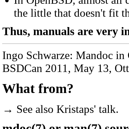
the little that doesn't fit 
Thus, manuals are very 
Ingo Schwarze: Mandoc in 
BSDCan 2011, May 13, Ot
What from?
→ See also Kristaps' talk.
mdoc(7) or man(7) source 