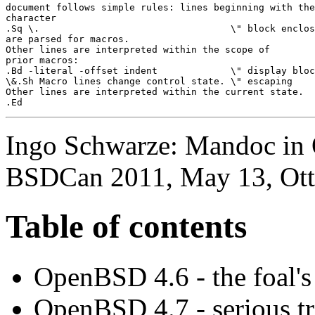
document follows simple rules: lines beginning with the
character

.Sq \.                                  \" block enclos
are parsed for macros.

Other lines are interpreted within the scope of

prior macros:

.Bd -literal -offset indent             \" display bloc
\&.Sh Macro lines change control state. \" escaping

Other lines are interpreted within the current state.

Ingo Schwarze: Mandoc in 
BSDCan 2011, May 13, Ot
Table of contents
OpenBSD 4.6 - the foal's
OpenBSD 4.7 - serious tr