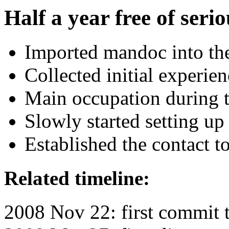
Half a year free of serio
Imported mandoc into th
Collected initial experie
Main occupation during t
Slowly started setting up 
Established the contact 
Related timeline:
2008 Nov 22: first commit 