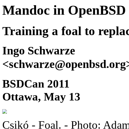
Mandoc in OpenBSD
Training a foal to repl
Ingo Schwarze
<schwarze@openbsd.org
BSDCan 2011
Ottawa, May 13
Csikó - Foal. - Photo: Ad