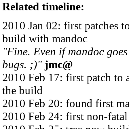
Related timeline:
2010 Jan 02: first patches t
build with mandoc
"Fine. Even if mandoc goes
bugs. ;)"
jmc@
2010 Feb 17: first patch to 
the build
2010 Feb 20: found first 
2010 Feb 24: first non-fata