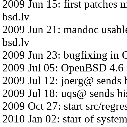
2009 Jun 15: first patche
bsd.lv
2009 Jun 21: mandoc usabl
bsd.lv
2009 Jun 23: bugfixing in
2009 Jul 05: OpenBSD 4.6 r
2009 Jul 12: joerg@ sends 
2009 Jul 18: uqs@ sends hi
2009 Oct 27: start src/regr
2010 Jan 02: start of system