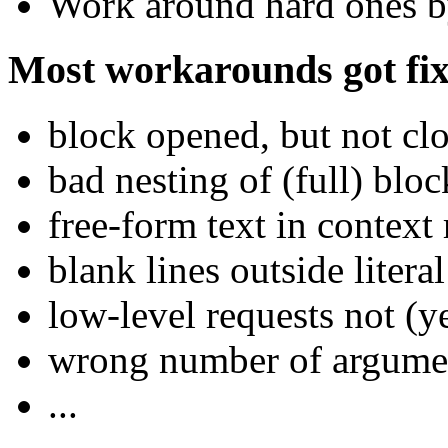
Work around hard ones by
Most workarounds got fix
block opened, but not clo
bad nesting of (full) bloc
free-form text in context
blank lines outside litera
low-level requests not (
wrong number of argume
...