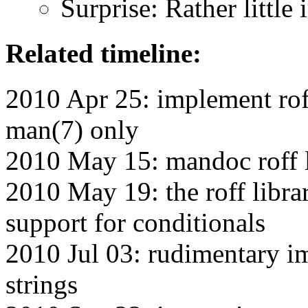
Surprise: Rather little 
Related timeline:
2010 Apr 25: implement roff
man(7) only
2010 May 15: mandoc roff l
2010 May 19: the roff libra
support for conditionals
2010 Jul 03: rudimentary i
strings