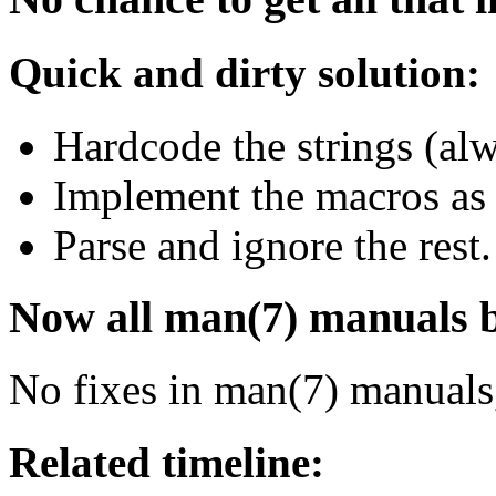
Quick and dirty solution:
Hardcode the strings (alw
Implement the macros as 
Parse and ignore the rest.
Now all man(7) manuals bu
No fixes in man(7) manuals
Related timeline: