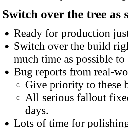
Switch over the tree as 
Ready for production just
Switch over the build righ
much time as possible to f
Bug reports from real-wo
Give priority to these 
All serious fallout fix
days.
Lots of time for polishing