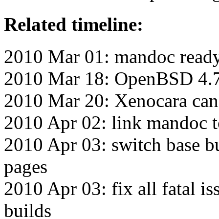
Related timeline:
2010 Mar 01: mandoc ready 
2010 Mar 18: OpenBSD 4.7 
2010 Mar 20: Xenocara can
2010 Apr 02: link mandoc 
2010 Apr 03: switch base bu
pages
2010 Apr 03: fix all fatal i
builds