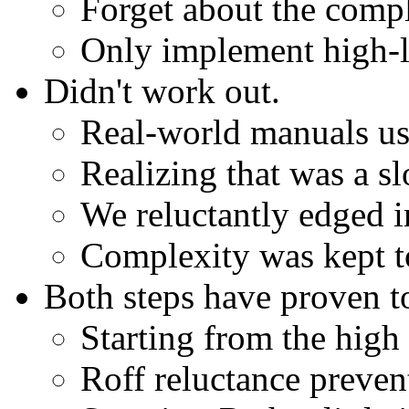
Forget about the compl
Only implement high-
Didn't work out.
Real-world manuals us
Realizing that was a sl
We reluctantly edged i
Complexity was kept t
Both steps have proven to
Starting from the high 
Roff reluctance prevent