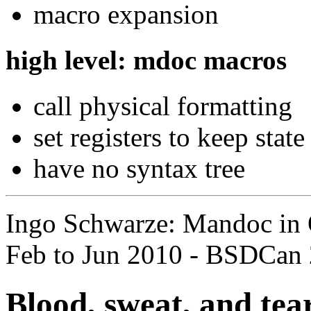
macro expansion
high level: mdoc macros
call physical formatting
set registers to keep state
have no syntax tree
Ingo Schwarze: Mandoc in 
Feb to Jun 2010 - BSDCan 
Blood, sweat, and tea