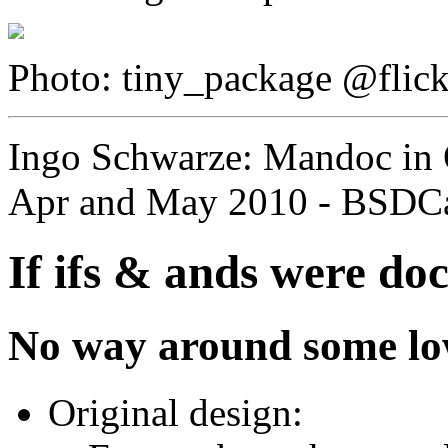
Photo: tiny_package @flic
Ingo Schwarze: Mandoc in
Apr and May 2010 - BSDCa
If ifs & ands were do
No way around some low-
Original design: