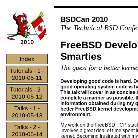
BSDCan 2010
The Technical BSD Confe
FreeBSD Develo
Smarties
Index
The quest for a better kern
Tutorials - 1 -
2010-05-11
Developing good code is hard. D
good operating system code is har
Tutorials - 2 -
This talk will cover in as concise
2010-05-12
complete a manner as possible, 
information obtained during my q
Talks - 1 -
better FreeBSD kernel developm
environment.
2010-05-13
My work on the FreeBSD TCP stac
Talks - 2 -
involves a great deal of time spent 
2010-05-14
kernel. Becoming frustrated with my