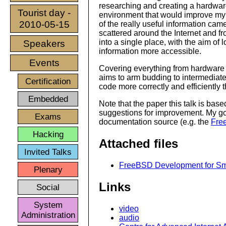
researching and creating a hardwa
Tourist day -
environment that would improve my p
2010-05-15
of the really useful information cam
scattered around the Internet and fr
into a single place, with the aim of 
Speakers
information more accessible.
Events
Covering everything from hardware 
aims to arm budding to intermediate
Certification
code more correctly and efficiently
Embedded
Note that the paper this talk is bas
suggestions for improvement. My goa
Exams
documentation source (e.g. the
Fre
Hacking
Attached files
Invited Talks
FreeBSD Development for Smar
Plenary
Links
Social
System
video
Administration
audio