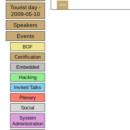
<<<
Tourist day -
2009-05-10
Speakers
Events
BOF
Certification
Embedded
Hacking
Invited Talks
Plenary
Social
System
Administration