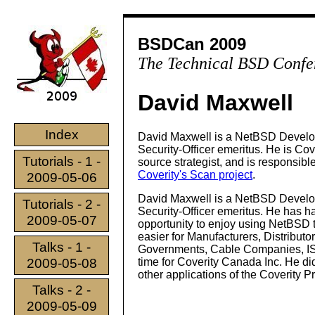
BSDCan 2009
The Technical BSD Confe
David Maxwell
Index
David Maxwell is a NetBSD Develo
Security-Officer emeritus. He is Cov
Tutorials - 1 -
source strategist, and is responsible
Coverity's Scan project
.
2009-05-06
David Maxwell is a NetBSD Develo
Tutorials - 2 -
Security-Officer emeritus. He has h
2009-05-07
opportunity to enjoy using NetBSD t
easier for Manufacturers, Distributor
Talks - 1 -
Governments, Cable Companies, ISP
2009-05-08
time for Coverity Canada Inc. He did
other applications of the Coverity P
Talks - 2 -
2009-05-09