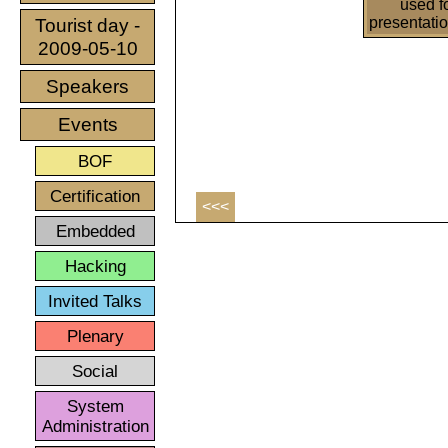
used f
presentati
Tourist day -
2009-05-10
Speakers
Events
BOF
Certification
<<<
Embedded
Hacking
Invited Talks
Plenary
Social
System
Administration