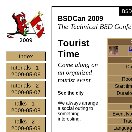
BSDC
BSDCan 2009
The Technical BSD Confe
Tourist
D
Time
Index
Come along on
Da
Tutorials - 1 -
an organized
2009-05-06
tourist event
Roo
Tutorials - 2 -
Start ti
2009-05-07
See the city
Durati
Talks - 1 -
We always arrange
a social outing to
2009-05-08
something
Event ty
interesting.
Talks - 2 -
Tra
2009-05-09
Languag