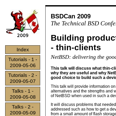
BSDCan 2009
The Technical BSD Confe
Building produc
- thin-clients
Index
NetBSD: delivering the goo
Tutorials - 1 -
2009-05-06
This talk will discuss what thin-cl
why they are useful and why Net
Tutorials - 2 -
good choice to build such a devi
2009-05-07
This talk will provide information o
Talks - 1 -
alternatives and the strengths and
of NetBSD when used in such a dev
2009-05-08
It will discuss problems that needed
Talks - 2 -
addressed such as how to get a devi
2009-05-09
from a small amount of flash storag