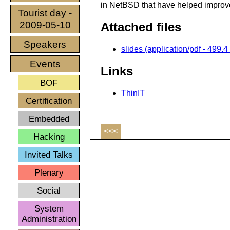
in NetBSD that have helped improve
Tourist day -
2009-05-10
Attached files
Speakers
slides (application/pdf - 499.4
Events
Links
BOF
ThinIT
Certification
Embedded
<<<
Hacking
Invited Talks
Plenary
Social
System
Administration