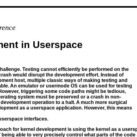
rence
ment in Userspace
hallenge. Testing cannot efficiently be performed on the
rash would disrupt the development effort. Instead of
pment host, multiple classic ways of making testing and
able. An emulator or usermode OS can be used for testing
 However, triggering some code paths might be tedious,
 operating system must be preserved or a crash in non-
re development operation to a halt. A much more surgical
lopment as a userspace application. However, this means
 userspace interfaces.
roach for kernel development is using the kernel as a users
of being able to very precisely control what parts of the cod