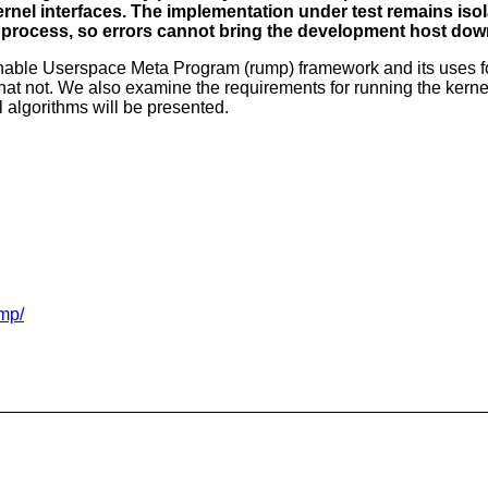
kernel interfaces. The implementation under test remains iso
n process, so errors cannot bring the development host dow
able Userspace Meta Program (rump) framework and its uses for
hat not. We also examine the requirements for running the kernel
 algorithms will be presented.
ump/