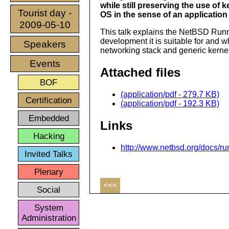
while still preserving the use of 
Tourist day -
OS in the sense of an applicatio
2009-05-10
This talk explains the NetBSD Runn
development it is suitable for and w
Speakers
networking stack and generic kernel
Events
Attached files
BOF
(application/pdf - 279.7 KB)
Certification
(application/pdf - 192.3 KB)
Embedded
Links
Hacking
http://www.netbsd.org/docs/r
Invited Talks
Plenary
<<<
Social
System
Administration