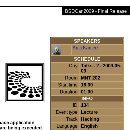
BSDCan2009 - Final Release
SPEAKERS
Antti Kantee
SCHEDULE
Day
Talks - 2 - 2009-05-
09
Room
MNT 202
Start time
16:00
Duration
01:00
INFO
ID
134
Event type
Lecture
Track
Hacking
pace application
Language
English
e are being executed