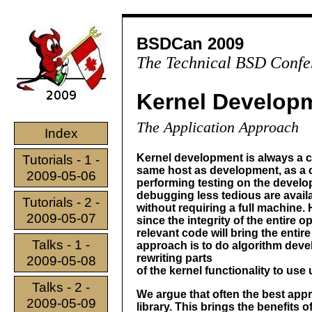
BSDCan 2009
The Technical BSD Confe
Kernel Develop
The Application Approach
Index
Kernel development is always a c
Tutorials - 1 -
same host as development, as a c
2009-05-06
performing testing on the develo
debugging less tedious are avail
Tutorials - 2 -
without requiring a full machine.
2009-05-07
since the integrity of the entire
relevant code will bring the enti
Talks - 1 -
approach is to do algorithm deve
rewriting parts
2009-05-08
of the kernel functionality to use
Talks - 2 -
We argue that often the best app
2009-05-09
library. This brings the benefits 