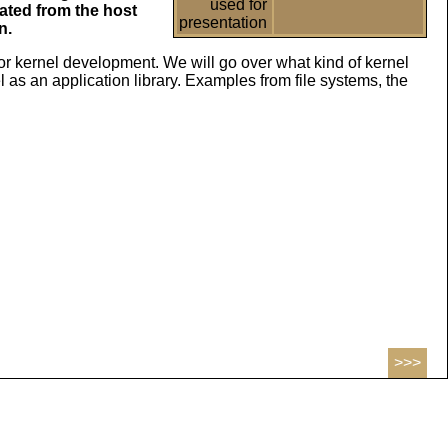
used for
lated from the host
presentation
n.
 kernel development. We will go over what kind of kernel
 as an application library. Examples from file systems, the
>>>