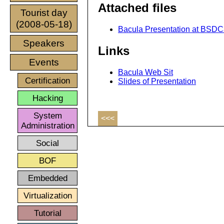
Attached files
Tourist day
(2008-05-18)
Bacula Presentation at BSDCa
Speakers
Links
Events
Bacula Web Sit
Certification
Slides of Presentation
Hacking
System
<<<
Administration
Social
BOF
Embedded
Virtualization
Tutorial