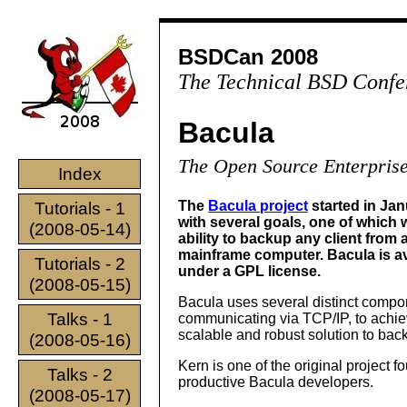
BSDCan 2008
The Technical BSD Confe
Bacula
The Open Source Enterprise
Index
The
Bacula project
started in Ja
Tutorials - 1
with several goals, one of which 
(2008-05-14)
ability to backup any client from 
mainframe computer. Bacula is av
Tutorials - 2
under a GPL license.
(2008-05-15)
Bacula uses several distinct compo
Talks - 1
communicating via TCP/IP, to achie
scalable and robust solution to bac
(2008-05-16)
Kern is one of the original project f
Talks - 2
productive Bacula developers.
(2008-05-17)