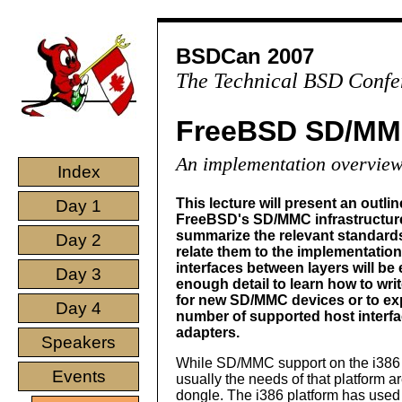
BSDCan 2007
The Technical BSD Confe
FreeBSD SD/MM
An implementation overvie
Index
This lecture will present an outlin
Day 1
FreeBSD's SD/MMC infrastructure. 
summarize the relevant standard
Day 2
relate them to the implementation
interfaces between layers will be 
Day 3
enough detail to learn how to writ
for new SD/MMC devices or to ex
Day 4
number of supported host interf
adapters.
Speakers
While SD/MMC support on the i386 pl
Events
usually the needs of that platform 
dongle. The i386 platform has used 