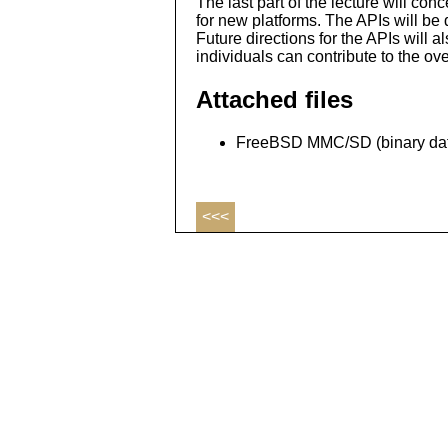
The last part of the lecture will con
for new platforms. The APIs will be 
Future directions for the APIs will 
individuals can contribute to the over
Attached files
FreeBSD MMC/SD (binary dat
<<<