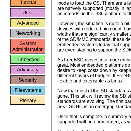
Tutorial
mode to load the OS. There are a
are natively supported (mostly in l
User
an inroads on the i386 platform for 
Advanced
However, the situation is quite a bi
devices with reduced pin count. Lowe
Networking
widths that are signficantly smaller
of the SD/MMC standards, these dev
System
embedded systems today that suppo
Administration
are even starting to support the SDI
Embedded
As FreeBSD moves into more embedd
great. Most embedded platforms do n
Advocacy
desire to keep costs down by keepi
different flavors of bridges. If Free
Security
flexible and extensible as Linux.
Filesystems
Now that most of the SD standards ar
gone. This talk will review the SD 
Plenary
standards are evolving. The first par
area. SDHC is an emerging standard 
Once that is complete, a summary of 
supported will be enumerated, as we