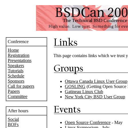
Conference
Home
Registration
This page contains links which we trust y
Presentations
Speakers
Tutorials
Schedule
Sponsors
Ottawa Canada Linux User Group
Call for papers
GOSLING
(Getting Open Source 
Papers
Gatineau Linux Club
Committee
New York City BSD User Group
After hours
Social
Open Source Conference
- May
BOFs
Linux Symposium
- July